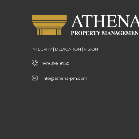
INTEGRITY | DEDICATION | VISION
949.398.8750
info@athena-pm.com