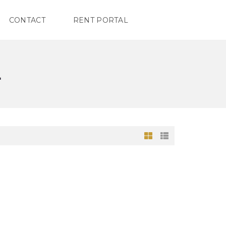
CONTACT
RENT PORTAL
L