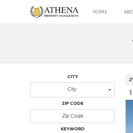
HOME
AB
O
U
R
C
O
M
P
CITY
A
N
Y
City
O
ZIP CODE
U
R
T
E
A
KEYWORD
M