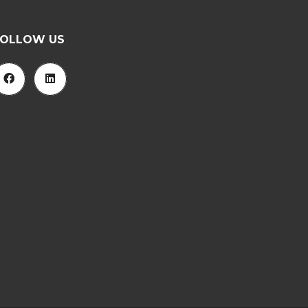
FOLLOW US