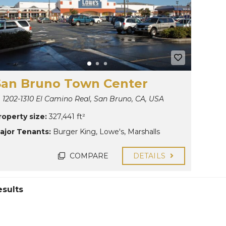
San Bruno Town Center
1202-1310 El Camino Real, San Bruno, CA, USA
roperty size:
327,441 ft²
ajor Tenants:
Burger King
,
Lowe's
,
Marshalls
COMPARE
DETAILS
esults