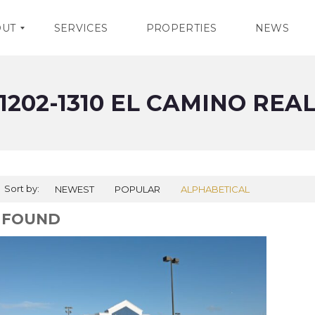
OUT
SERVICES
PROPERTIES
NEWS
1202-1310 EL CAMINO REA
Sort by:
NEWEST
POPULAR
ALPHABETICAL
1 FOUND