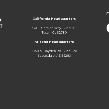
California Headquarters
730 El Camino Way, Suite 200
Tustin, Ca 92780
Arizona Headquarters
15150 N. Hayden Rd. Suite 220
Scottsdale, AZ 85260