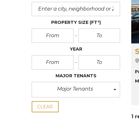
PROPERTY SIZE
(FT²)
YEAR
P
MAJOR TENANTS
M
Major Tenants
CLEAR
1 r