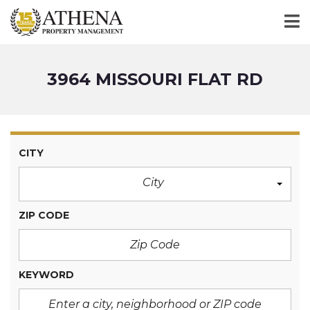
3964 MISSOURI FLAT RD
CITY
City
ZIP CODE
KEYWORD