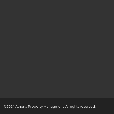
©2024 Athena Property Managment. All rights reserved.