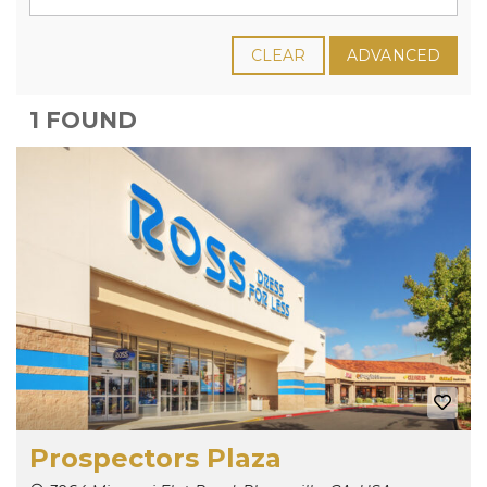
CLEAR
ADVANCED
1 FOUND
Prospectors Plaza