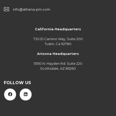
info@athena-pm.com
California Headquarters
730 El Camino Way, Suite 200
Tustin, Ca 92780
Arizona Headquarters
15150 N. Hayden Rd. Suite 220
Scottsdale, AZ 85260
FOLLOW US