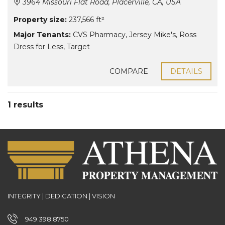
3964 Missouri Flat Road, Placerville, CA, USA
Property size:
237,566 ft²
Major Tenants:
CVS Pharmacy
,
Jersey Mike's
,
Ross
Dress for Less
,
Target
COMPARE
DETAILS
1 results
INTEGRITY | DEDICATION | VISION
949.398.8750