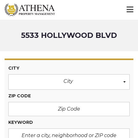
5533 HOLLYWOOD BLVD
CITY
City
ZIP CODE
KEYWORD