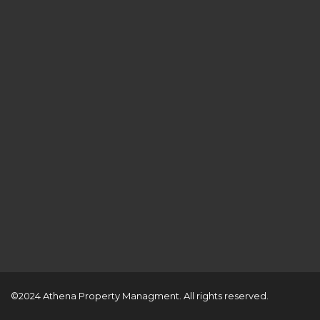
©2024 Athena Property Managment. All rights reserved.