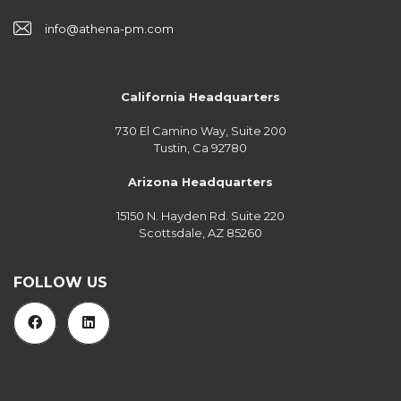
info@athena-pm.com
California Headquarters
730 El Camino Way, Suite 200
Tustin, Ca 92780
Arizona Headquarters
15150 N. Hayden Rd. Suite 220
Scottsdale, AZ 85260
FOLLOW US