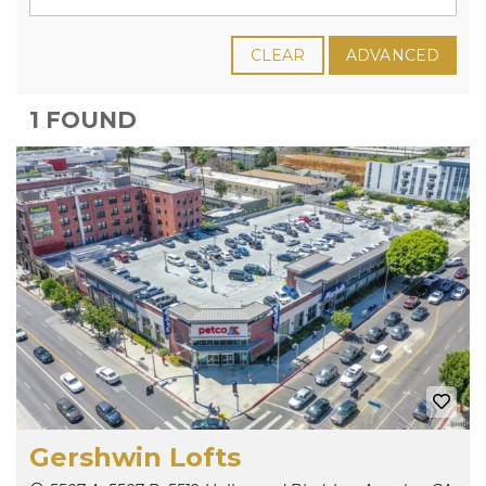
CLEAR
ADVANCED
1 FOUND
Gershwin Lofts