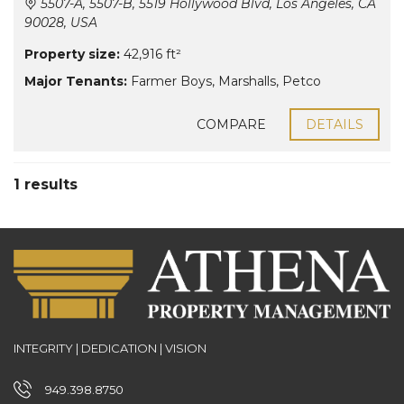
5507-A, 5507-B, 5519 Hollywood Blvd, Los Angeles, CA
90028, USA
Property size:
42,916 ft²
Major Tenants:
Farmer Boys
,
Marshalls
,
Petco
COMPARE
DETAILS
1 results
INTEGRITY | DEDICATION | VISION
949.398.8750