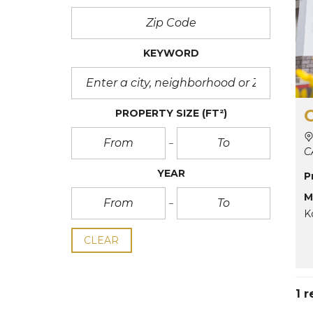
KEYWORD
PROPERTY SIZE
(FT²)
C
YEAR
P
M
K
CLEAR
1 r