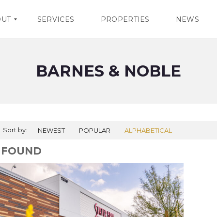
OUT
SERVICES
PROPERTIES
NEWS
BARNES & NOBLE
Sort by:
NEWEST
POPULAR
ALPHABETICAL
1 FOUND