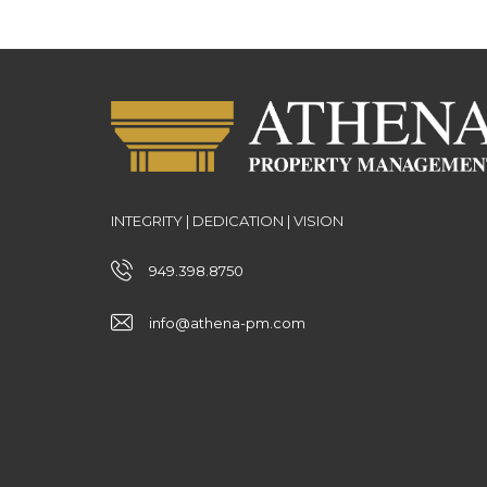
INTEGRITY | DEDICATION | VISION
949.398.8750
info@athena-pm.com