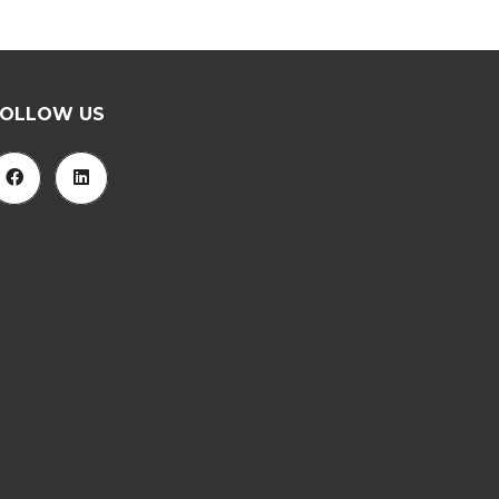
FOLLOW US