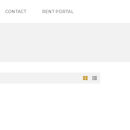
CONTACT
RENT PORTAL