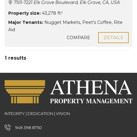
7101-7221 Elk Grove Boulevard, Elk Grove, CA, USA
Property size:
43,278 ft²
Major Tenants:
Nugget Markets
,
Peet's Coffee
,
Rite
Aid
COMPARE
DETAILS
1 results
INTEGRITY | DEDICATION | VISION
949.398.8750