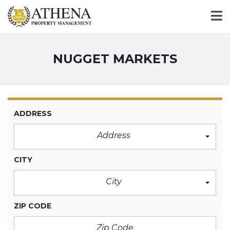
NUGGET MARKETS
ADDRESS
Address
CITY
City
ZIP CODE