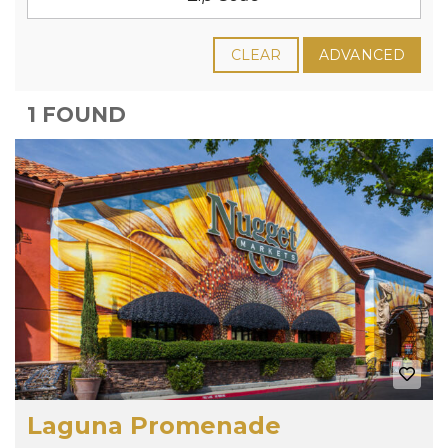
CLEAR
ADVANCED
1 FOUND
Laguna Promenade