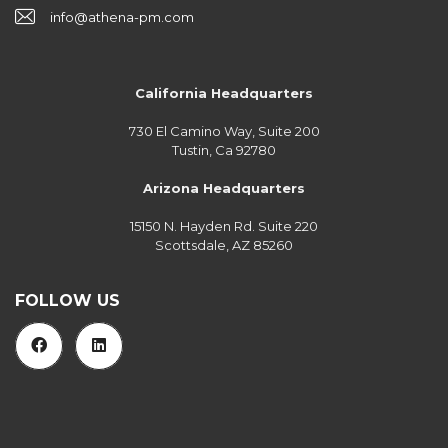
info@athena-pm.com
California Headquarters
730 El Camino Way, Suite 200
Tustin, Ca 92780
Arizona Headquarters
15150 N. Hayden Rd. Suite 220
Scottsdale, AZ 85260
FOLLOW US