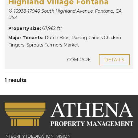
Highland Village Fontana
16938-17040 South Highland Avenue, Fontana, CA,
USA
Property size:
67,962 ft²
Major Tenants:
Dutch Bros
,
Raising Cane's Chicken
Fingers
,
Sprouts Farmers Market
COMPARE
DETAILS
1 results
INTEGRITY | DEDICATION | VISION