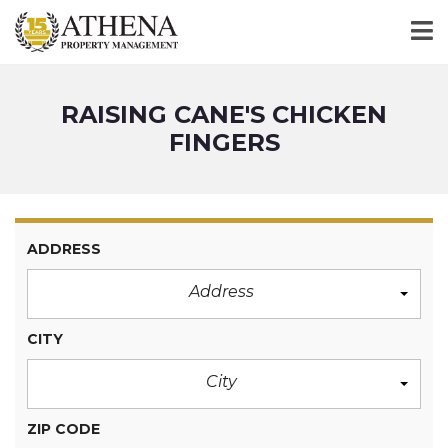
RAISING CANE'S CHICKEN
FINGERS
ADDRESS
Address
CITY
City
ZIP CODE