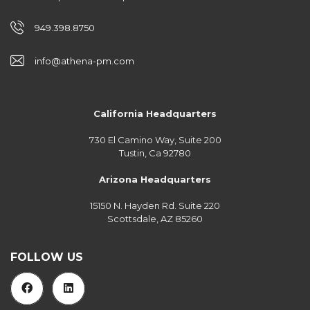
949.398.8750
info@athena-pm.com
California Headquarters
730 El Camino Way, Suite 200
Tustin, Ca 92780
Arizona Headquarters
15150 N. Hayden Rd. Suite 220
Scottsdale, AZ 85260
FOLLOW US