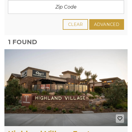
CLEAR
ADVANCED
1 FOUND