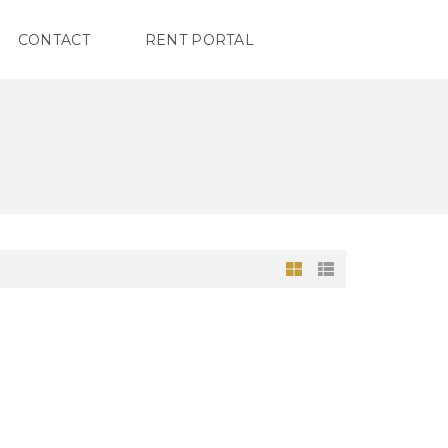
CONTACT
RENT PORTAL