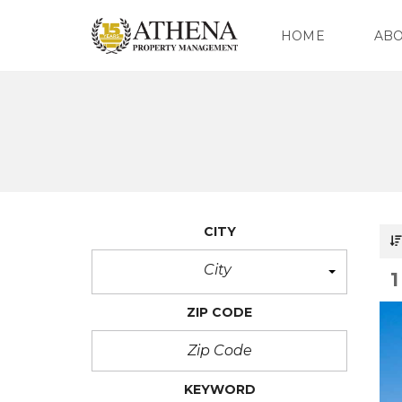
HOME
AB
O
U
R
C
O
M
P
CITY
A
N
Y
City
O
ZIP CODE
U
R
T
E
A
KEYWORD
M