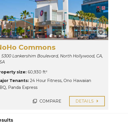
NoHo Commons
5300 Lankershim Boulevard, North Hollywood, CA,
SA
roperty size:
60,930 ft²
ajor Tenants:
24 Hour Fitness
,
Ono Hawaiian
BQ
,
Panda Express
COMPARE
DETAILS
esults