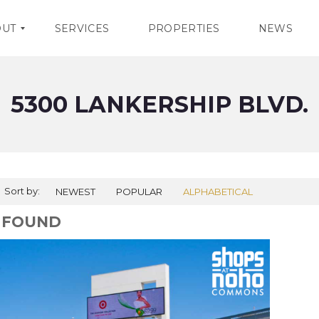
OUT
SERVICES
PROPERTIES
NEWS
5300 LANKERSHIP BLVD.
Sort by:
NEWEST
POPULAR
ALPHABETICAL
1 FOUND