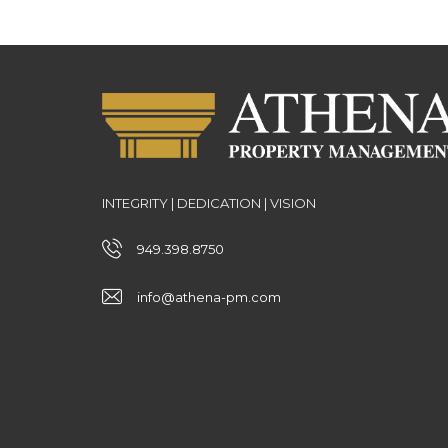
INTEGRITY | DEDICATION | VISION
949.398.8750
info@athena-pm.com