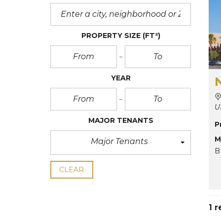
PROPERTY SIZE
(FT²)
YEAR
U
MAJOR TENANTS
P
M
Major Tenants
B
CLEAR
1 r