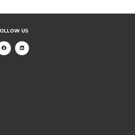
FOLLOW US