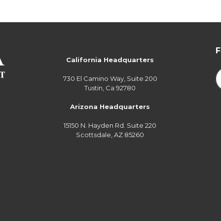
California Headquarters
730 El Camino Way, Suite 200
Tustin, Ca 92780
Arizona Headquarters
15150 N. Hayden Rd. Suite 220
Scottsdale, AZ 85260