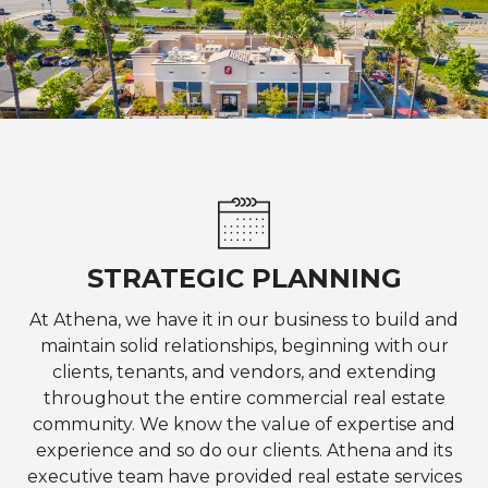
STRATEGIC PLANNING
At Athena, we have it in our business to build and
maintain solid relationships, beginning with our
clients, tenants, and vendors, and extending
throughout the entire commercial real estate
community. We know the value of expertise and
experience and so do our clients. Athena and its
executive team have provided real estate services