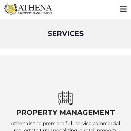
SERVICES
PROPERTY MANAGEMENT
Athena is the premiere full-service commercial
real estate firm specializing in retail property