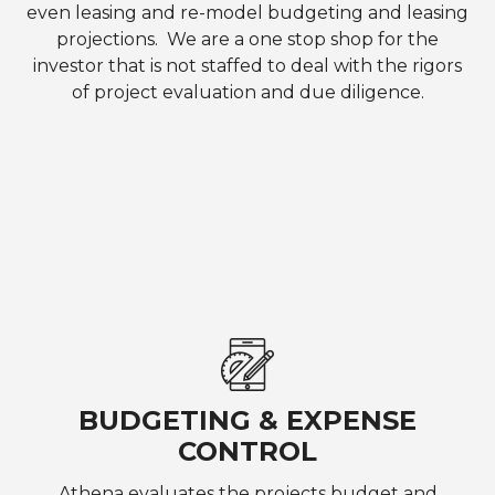
even leasing and re-model budgeting and leasing
projections. We are a one stop shop for the
investor that is not staffed to deal with the rigors
of project evaluation and due diligence.
BUDGETING & EXPENSE
CONTROL
Athena evaluates the projects budget and