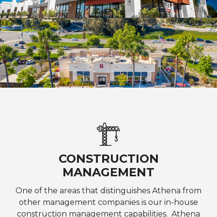
CONSTRUCTION
MANAGEMENT
One of the areas that distinguishes Athena from
other management companies is our in-house
construction management capabilities. Athena