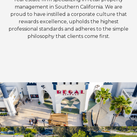
management in Southern California. We are
proud to have instilled a corporate culture that
rewards excellence, upholds the highest
professional standards and adheres to the simple
philosophy that clients come first.