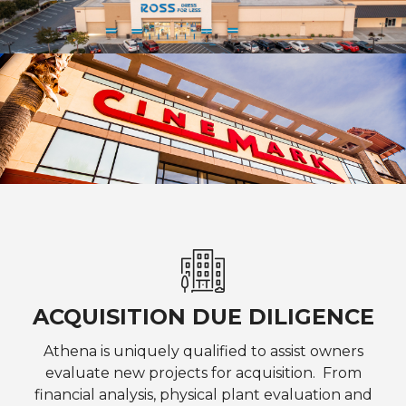
ACQUISITION DUE DILIGENCE
Athena is uniquely qualified to assist owners
evaluate new projects for acquisition. From
financial analysis, physical plant evaluation and