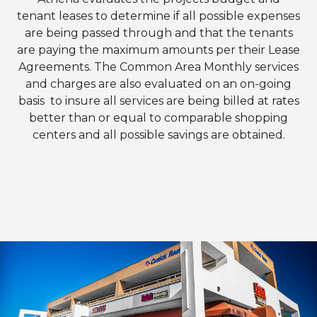
tenant leases to determine if all possible expenses
are being passed through and that the tenants
are paying the maximum amounts per their Lease
Agreements. The Common Area Monthly services
and charges are also evaluated on an on-going
basis to insure all services are being billed at rates
better than or equal to comparable shopping
centers and all possible savings are obtained.