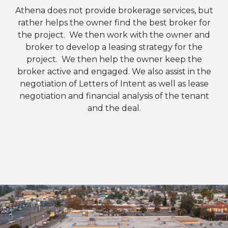
Athena does not provide brokerage services, but
rather helps the owner find the best broker for
the project. We then work with the owner and
broker to develop a leasing strategy for the
project. We then help the owner keep the
broker active and engaged. We also assist in the
negotiation of Letters of Intent as well as lease
negotiation and financial analysis of the tenant
and the deal.