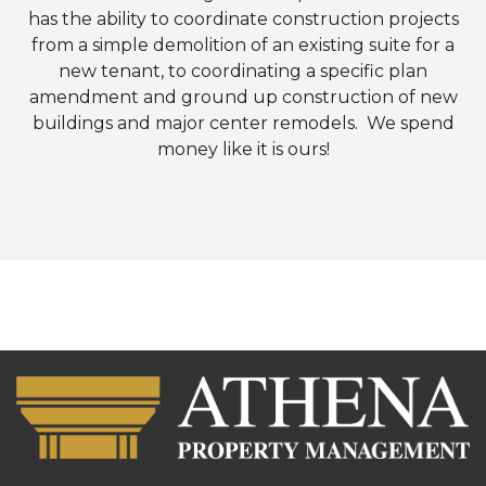
has the ability to coordinate construction projects
from a simple demolition of an existing suite for a
new tenant, to coordinating a specific plan
amendment and ground up construction of new
buildings and major center remodels. We spend
money like it is ours!