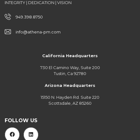
INTEGRITY | DEDICATION | VISION
949.398.8750
info@athena-pm.com
California Headquarters
730 El Camino Way, Suite 200
Tustin, Ca 92780
Arizona Headquarters
15150 N. Hayden Rd. Suite 220
Scottsdale, AZ 85260
FOLLOW US