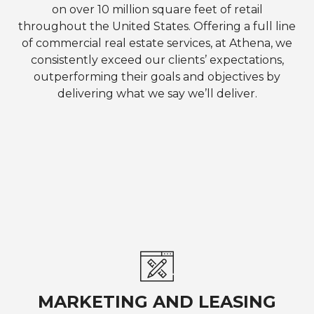
on over 10 million square feet of retail
throughout the United States. Offering a full line
of commercial real estate services, at Athena, we
consistently exceed our clients’ expectations,
outperforming their goals and objectives by
delivering what we say we’ll deliver.
MARKETING AND LEASING