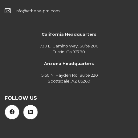
info@athena-pm.com
California Headquarters
730 El Camino Way, Suite 200
Tustin, Ca 92780
Arizona Headquarters
15150 N. Hayden Rd. Suite 220
Scottsdale, AZ 85260
FOLLOW US