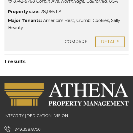
8742-8768 Corbin Ave, Northridge, California, USA
Property size:
28,066 ft²
Major Tenants:
America's Best
,
Crumbl Cookies
,
Sally
Beauty
COMPARE
DETAILS
1 results
INTEGRITY | DEDICATION | VISION
949.398.8750