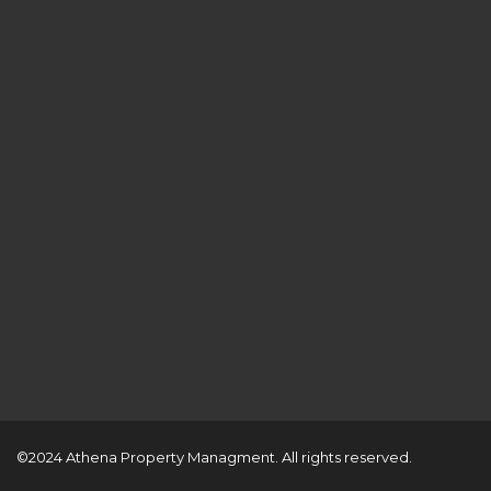
©2024 Athena Property Managment. All rights reserved.