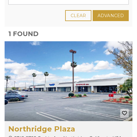
CLEAR
ADVANCED
1 FOUND
Northridge Plaza