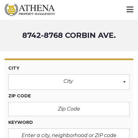
8742-8768 CORBIN AVE.
CITY
City
ZIP CODE
KEYWORD