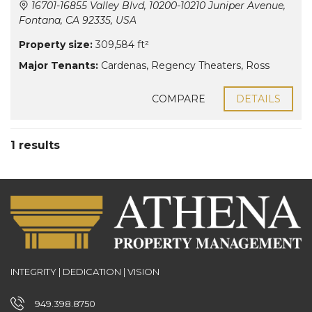
16701-16855 Valley Blvd, 10200-10210 Juniper Avenue,
Fontana, CA 92335, USA
Property size:
309,584 ft²
Major Tenants:
Cardenas
,
Regency Theaters
,
Ross
COMPARE
DETAILS
1 results
INTEGRITY | DEDICATION | VISION
949.398.8750