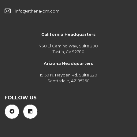
info@athena-pm.com
California Headquarters
730 El Camino Way, Suite 200
Tustin, Ca 92780
Arizona Headquarters
15150 N. Hayden Rd. Suite 220
Scottsdale, AZ 85260
FOLLOW US