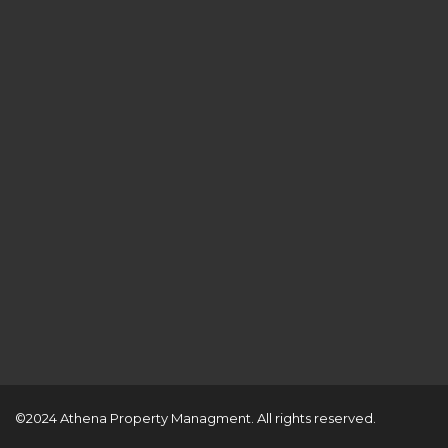
©2024 Athena Property Managment. All rights reserved.