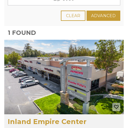
CLEAR
ADVANCED
1 FOUND
Inland Empire Center