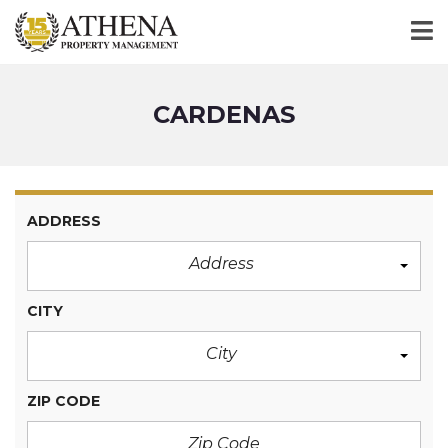
CARDENAS
ADDRESS
Address
CITY
City
ZIP CODE