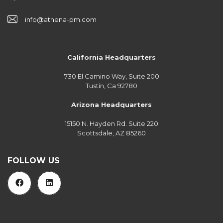
info@athena-pm.com
California Headquarters
730 El Camino Way, Suite 200
Tustin, Ca 92780
Arizona Headquarters
15150 N. Hayden Rd. Suite 220
Scottsdale, AZ 85260
FOLLOW US