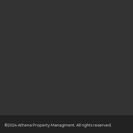
©2024 Athena Property Managment. All rights reserved.