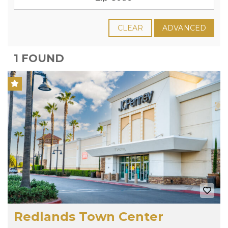
CLEAR
ADVANCED
1 FOUND
Redlands Town Center