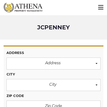
JCPENNEY
ADDRESS
Address
CITY
City
ZIP CODE