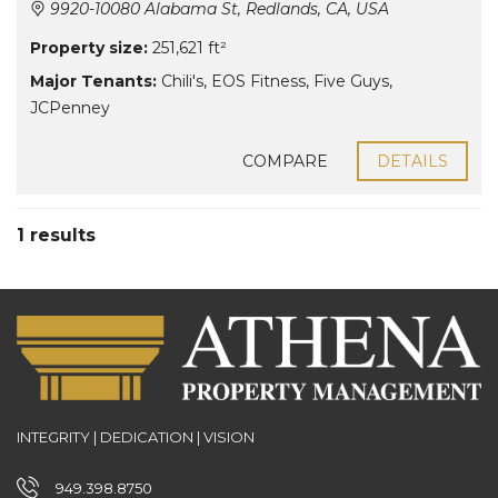
9920-10080 Alabama St, Redlands, CA, USA
Property size:
251,621 ft²
Major Tenants:
Chili's
,
EOS Fitness
,
Five Guys
,
JCPenney
COMPARE
DETAILS
1 results
INTEGRITY | DEDICATION | VISION
949.398.8750