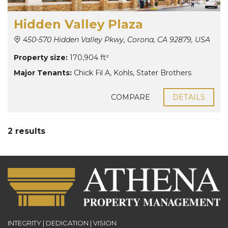
Hidden Valley Plaza
450-570 Hidden Valley Pkwy, Corona, CA 92879, USA
Property size:
170,904 ft²
Major Tenants:
Chick Fil A
,
Kohls
,
Stater Brothers
COMPARE
DETAILS
2 results
INTEGRITY | DEDICATION | VISION