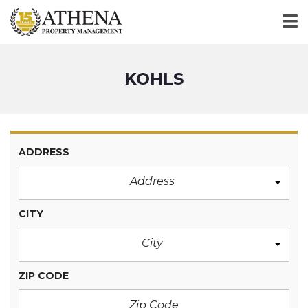
KOHLS
ADDRESS
Address
CITY
City
ZIP CODE