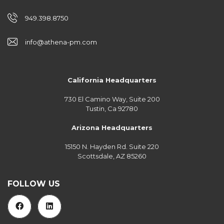
949.398.8750
info@athena-pm.com
California Headquarters
730 El Camino Way, Suite 200
Tustin, Ca 92780
Arizona Headquarters
15150 N. Hayden Rd. Suite 220
Scottsdale, AZ 85260
FOLLOW US