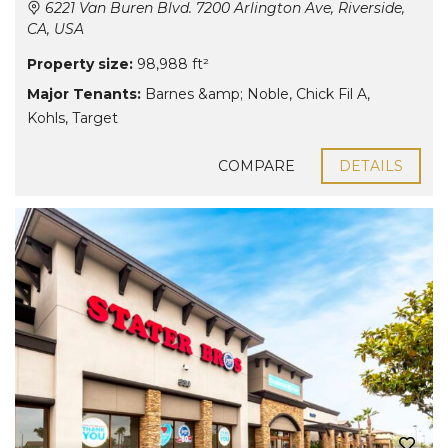
6221 Van Buren Blvd. 7200 Arlington Ave, Riverside,
CA, USA
Property size:
98,988 ft²
Major Tenants:
Barnes &amp; Noble
,
Chick Fil A
,
Kohls
,
Target
COMPARE
DETAILS