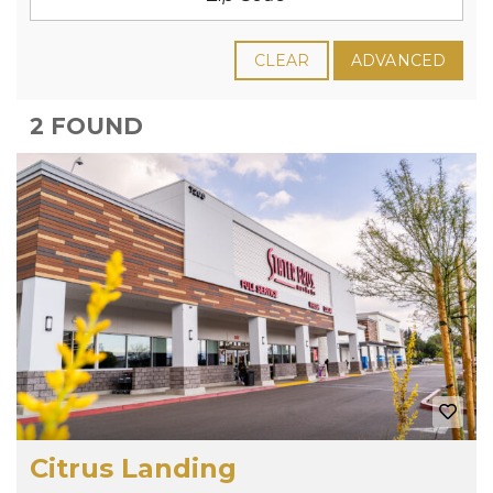
CLEAR
ADVANCED
2 FOUND
Citrus Landing