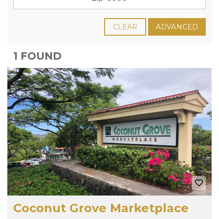
CLEAR
ADVANCED
1 FOUND
Coconut Grove Marketplace