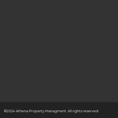
©2024 Athena Property Managment. All rights reserved.