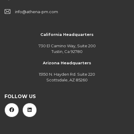
info@athena-pm.com
California Headquarters
730 El Camino Way, Suite 200
Tustin, Ca 92780
Arizona Headquarters
15150 N. Hayden Rd. Suite 220
Scottsdale, AZ 85260
FOLLOW US