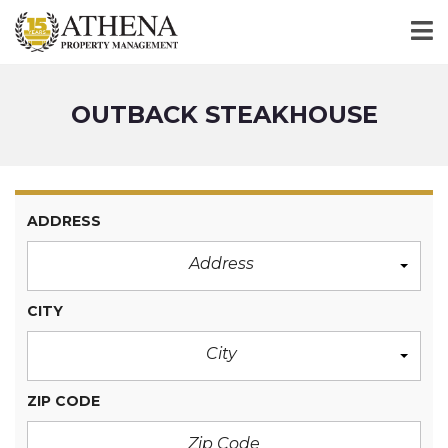
OUTBACK STEAKHOUSE
ADDRESS
Address
CITY
City
ZIP CODE