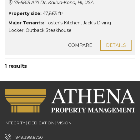
75-5815 Ali‘i Dr, Kailua-Kona, HI, USA
Property size:
47,863 ft²
Major Tenants:
Foster's Kitchen
,
Jack's Diving
Locker
,
Outback Steakhouse
COMPARE
DETAILS
1 results
INTEGRITY | DEDICATION | VISION
949.398.8750