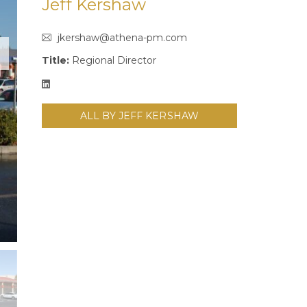
Jeff Kershaw
jkershaw@athena-pm.com
Title:
Regional Director
ALL BY JEFF KERSHAW