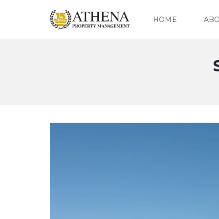
HOME
AB
O
U
R
C
O
M
P
A
N
Y
O
U
R
T
E
A
M