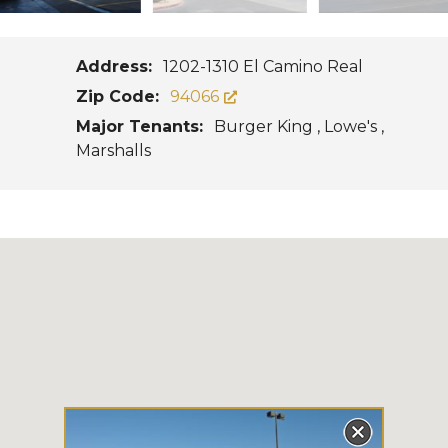
Address:
1202-1310 El Camino Real
Zip Code:
94066
Major Tenants:
Burger King , Lowe's ,
Marshalls