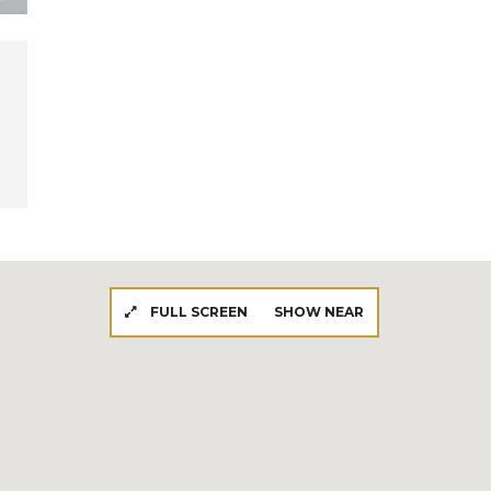
FULL SCREEN
SHOW NEAR