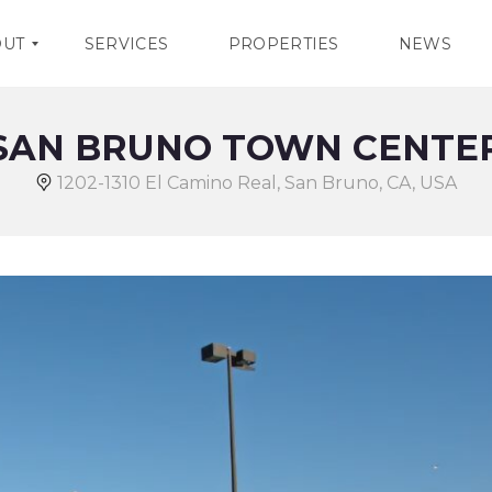
OUT
SERVICES
PROPERTIES
NEWS
SAN BRUNO TOWN CENTE
1202-1310 El Camino Real, San Bruno, CA, USA