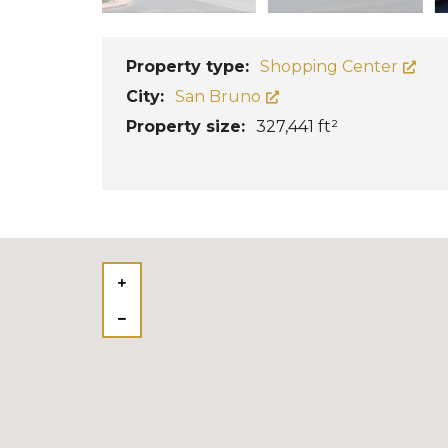
Property type:
Shopping Center
City:
San Bruno
Property size:
327,441 ft²