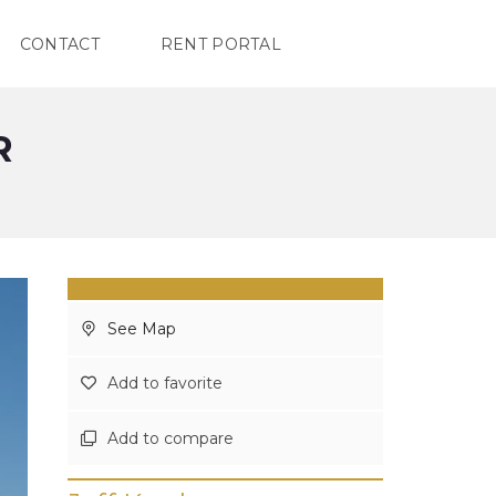
CONTACT
RENT PORTAL
R
See Map
Add to favorite
Add to compare