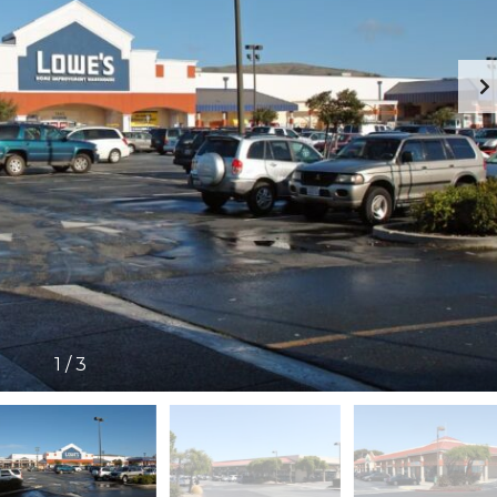
1
/
3