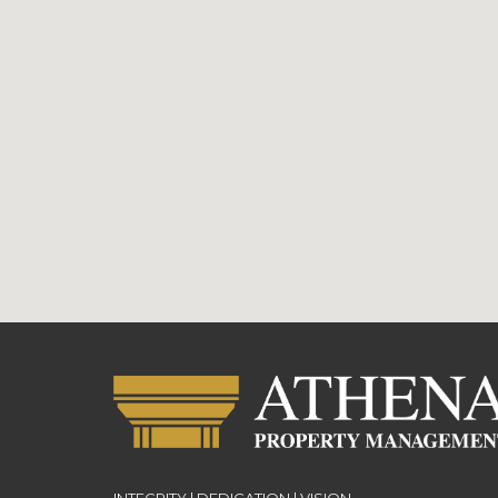
INTEGRITY | DEDICATION | VISION