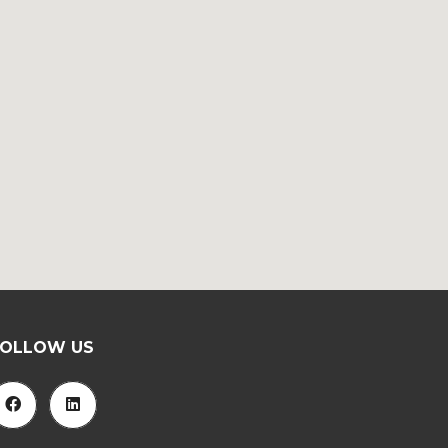
FOLLOW US