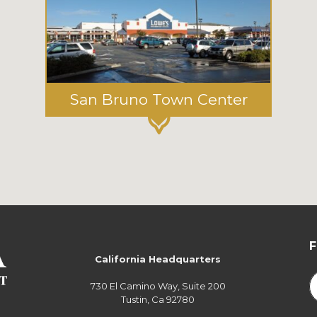
San Bruno Town Center
California Headquarters
730 El Camino Way, Suite 200
Tustin, Ca 92780