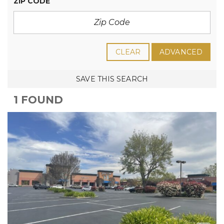
ZIP CODE
CLEAR
ADVANCED
SAVE THIS SEARCH
1 FOUND