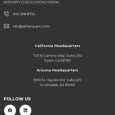
INTEGRITY | DEDICATION | VISION
949.398.8750
info@athena-pm.com
California Headquarters
730 El Camino Way, Suite 200
Tustin, Ca 92780
Arizona Headquarters
15150 N. Hayden Rd. Suite 220
Scottsdale, AZ 85260
FOLLOW US