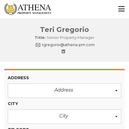
Teri Gregorio
Title:
Senior Property Manager
tgregorio@athena-pm.com
ADDRESS
Address
CITY
City