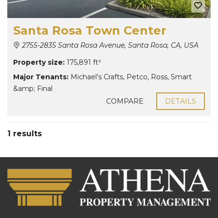
Santa Rosa Town Center
2755-2835 Santa Rosa Avenue, Santa Rosa, CA, USA
Property size:
175,891 ft²
Major Tenants:
Michael’s Crafts
,
Petco
,
Ross
,
Smart
&amp; Final
COMPARE
DETAILS
1 results