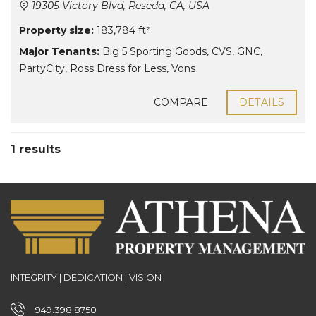
19305 Victory Blvd, Reseda, CA, USA
Property size:
183,784 ft²
Major Tenants:
Big 5 Sporting Goods
,
CVS
,
GNC
,
PartyCity
,
Ross Dress for Less
,
Vons
COMPARE
DETAILS
1 results
INTEGRITY | DEDICATION | VISION
949.398.8750