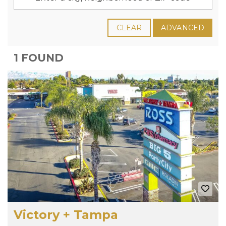
CLEAR
ADVANCED
1 FOUND
Victory + Tampa