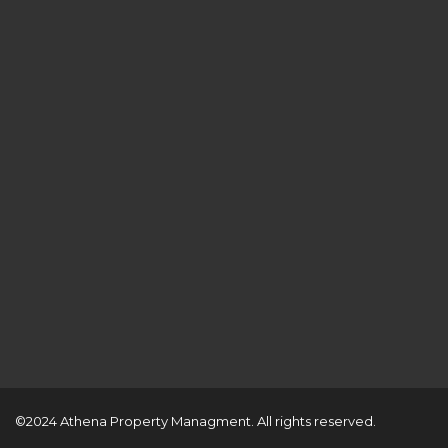
©2024 Athena Property Managment. All rights reserved.