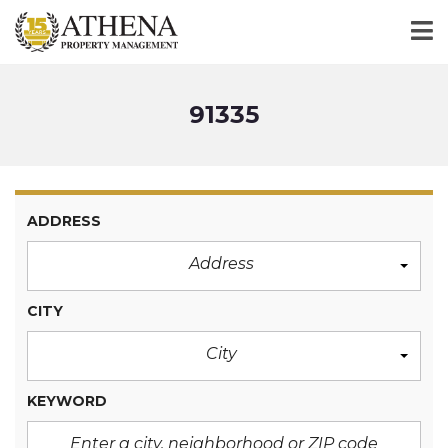
91335
ADDRESS
Address
CITY
City
KEYWORD