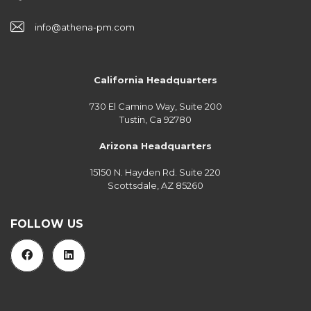
info@athena-pm.com
California Headquarters
730 El Camino Way, Suite 200
Tustin, Ca 92780
Arizona Headquarters
15150 N. Hayden Rd. Suite 220
Scottsdale, AZ 85260
FOLLOW US