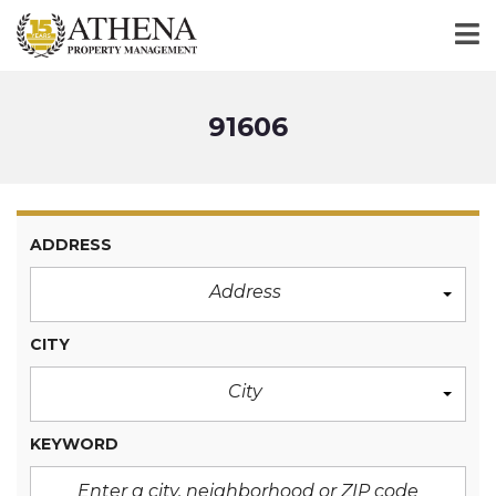
91606
ADDRESS
Address
CITY
City
KEYWORD