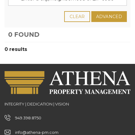
CLEAR
ADVANCED
0 FOUND
0 results
INTEGRITY | DEDICATION | VISION
949.398.8750
info@athena-pm.com