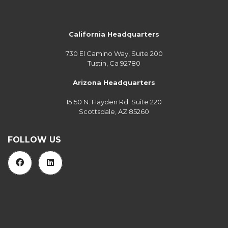
California Headquarters
730 El Camino Way, Suite 200
Tustin, Ca 92780
Arizona Headquarters
15150 N. Hayden Rd. Suite 220
Scottsdale, AZ 85260
FOLLOW US