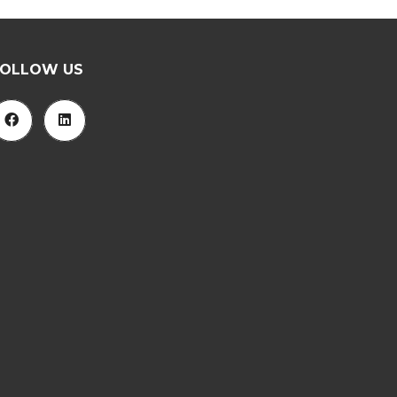
FOLLOW US