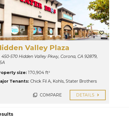
Hidden Valley Plaza
450-570 Hidden Valley Pkwy, Corona, CA 92879,
SA
roperty size:
170,904 ft²
ajor Tenants:
Chick Fil A
,
Kohls
,
Stater Brothers
COMPARE
DETAILS
esults