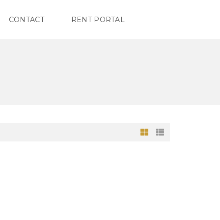
CONTACT
RENT PORTAL