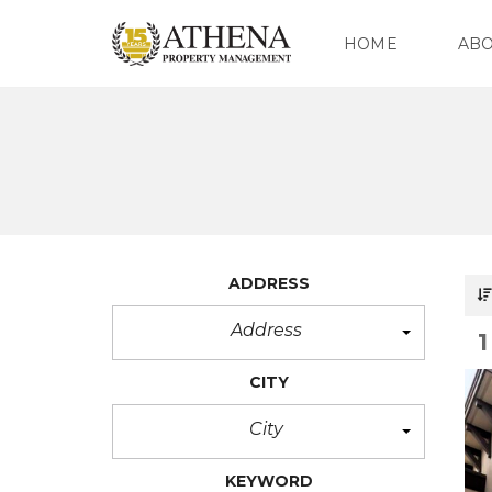
HOME
AB
O
U
R
C
O
M
P
ADDRESS
A
N
Y
Address
O
CITY
U
R
T
City
E
A
M
KEYWORD