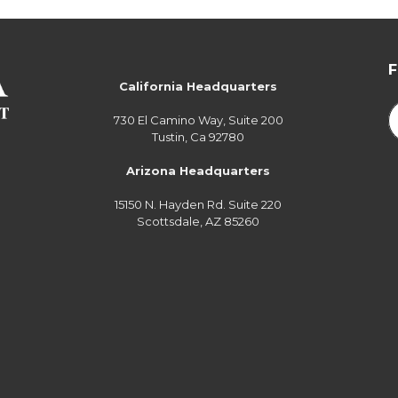
California Headquarters
730 El Camino Way, Suite 200
Tustin, Ca 92780
Arizona Headquarters
15150 N. Hayden Rd. Suite 220
Scottsdale, AZ 85260