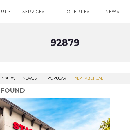
OUT
SERVICES
PROPERTIES
NEWS
92879
Sort by:
NEWEST
POPULAR
ALPHABETICAL
1 FOUND