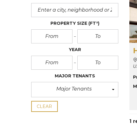
PROPERTY SIZE
(FT²)
YEAR
U
MAJOR TENANTS
P
M
Major Tenants
CLEAR
1 r