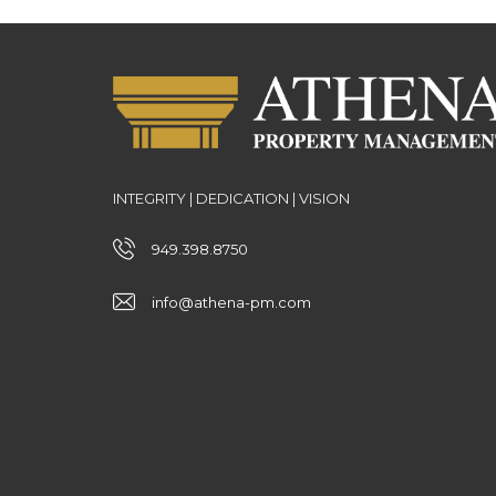
INTEGRITY | DEDICATION | VISION
949.398.8750
info@athena-pm.com