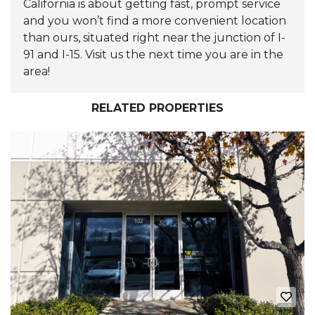
California is about getting fast, prompt service
and you won’t find a more convenient location
than ours, situated right near the junction of I-
91 and I-15. Visit us the next time you are in the
area!
RELATED PROPERTIES