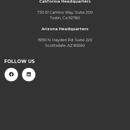
California Headquarters
730 El Camino Way, Suite 200
Tustin, Ca 92780
Arizona Headquarters
15150 N. Hayden Rd. Suite 220
Scottsdale, AZ 85260
FOLLOW US