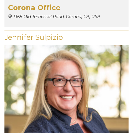
Corona Office
1365 Old Temescal Road, Corona, CA, USA
Jennifer Sulpizio