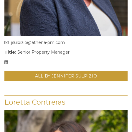
jsulpizio@athena-pm.com
Title:
Senior Property Manager
ALL BY JENNIFER SULPIZIO
Loretta Contreras