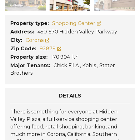
Property type:
Shopping Center
Address:
450-570 Hidden Valley Parkway
City:
Corona
Zip Code:
92879
Property size:
170,904 ft²
Major Tenants:
Chick Fil A , Kohls , Stater
Brothers
DETAILS
There is something for everyone at Hidden
Valley Plaza, a full-service shopping center
offering food, retail shopping, banking, and
much more in Corona, California. Southern