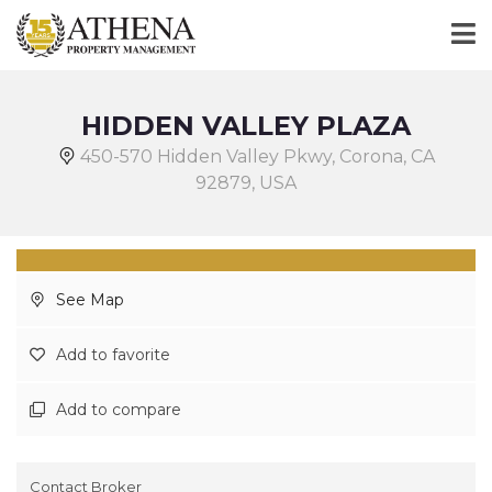
HIDDEN VALLEY PLAZA
450-570 Hidden Valley Pkwy, Corona, CA
92879, USA
See Map
Add to favorite
Add to compare
Contact Broker