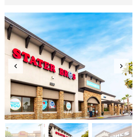
1
/
6