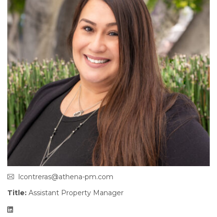
lcontreras@athena-pm.com
Title:
Assistant Property Manager