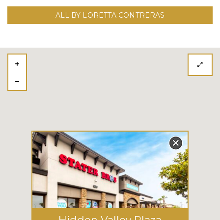
ALL BY LORETTA CONTRERAS
Hidden Valley Plaza