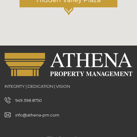
INTEGRITY | DEDICATION | VISION
949.398.8750
info@athena-pm.com