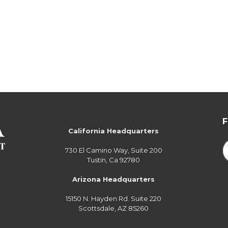
California Headquarters
730 El Camino Way, Suite 200
Tustin, Ca 92780
Arizona Headquarters
15150 N. Hayden Rd. Suite 220
Scottsdale, AZ 85260