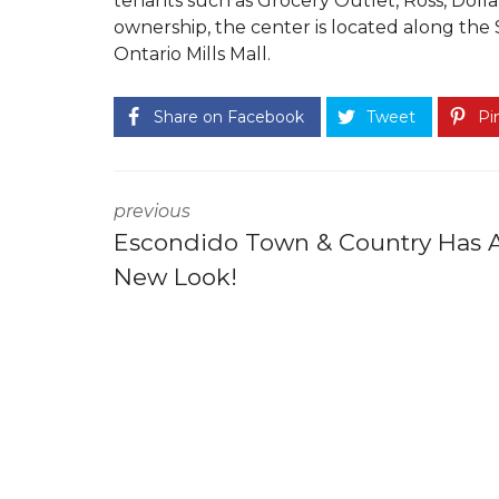
tenants such as Grocery Outlet, Ross, Dolla
ownership, the center is located along the 
Ontario Mills Mall.
Share on Facebook
Tweet
Pin
previous
Escondido Town & Country Has 
New Look!