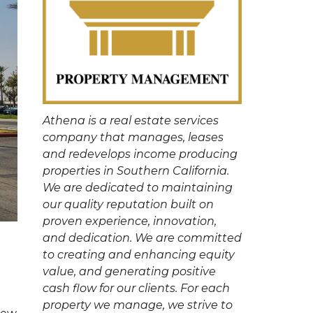
Athena is a real estate services
company that manages, leases
and redevelops income producing
properties in Southern California.
We are dedicated to maintaining
our quality reputation built on
proven experience, innovation,
and dedication. We are committed
to creating and enhancing equity
value, and generating positive
cash flow for our clients. For each
property we manage, we strive to