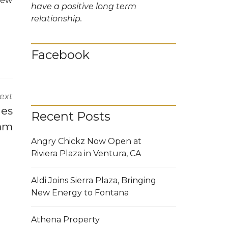
 new
have a positive long term
relationship.
Facebook
ext
hes
Recent Posts
ram
Angry Chickz Now Open at
Riviera Plaza in Ventura, CA
Aldi Joins Sierra Plaza, Bringing
New Energy to Fontana
Athena Property