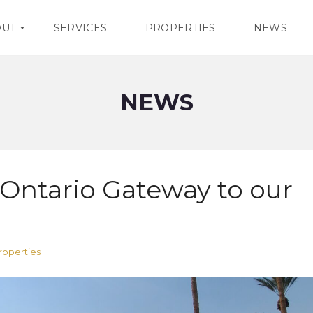
OUT
SERVICES
PROPERTIES
NEWS
NEWS
ntario Gateway to our
operties