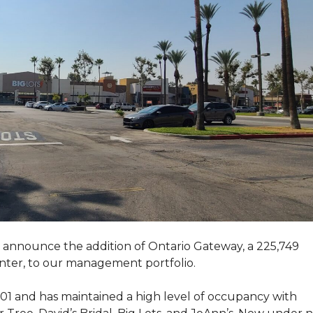
announce the addition of Ontario Gateway, a 225,749
nter, to our management portfolio.
1 and has maintained a high level of occupancy with