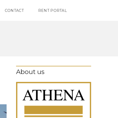
CONTACT
RENT PORTAL
About us