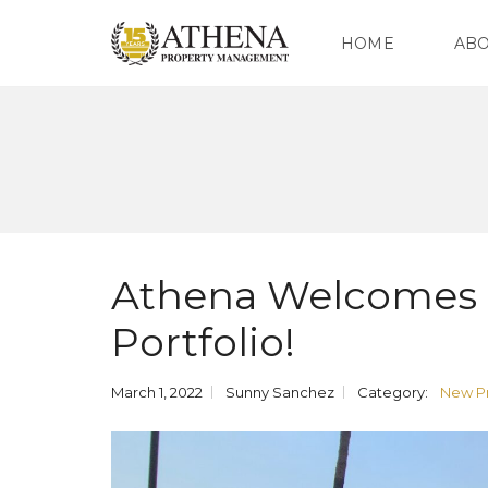
HOME
AB
O
U
R
C
O
M
P
Athena Welcomes O
A
N
Y
Portfolio!
O
U
March 1, 2022
Sunny Sanchez
Category:
New Pr
R
T
E
A
M