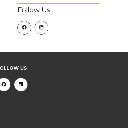
Follow Us
FOLLOW US