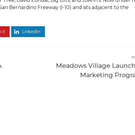
r Tree, David’s Bridal, Big Lots, and JoAnn’s. Now under
San Bernardino Freeway (I-10) and sits adjacent to the
 it
LinkedIn
n
A
Meadows Village Launc
Marketing Prog