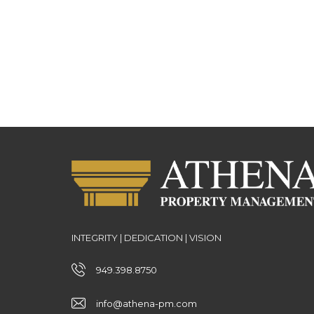
INTEGRITY | DEDICATION | VISION
949.398.8750
info@athena-pm.com