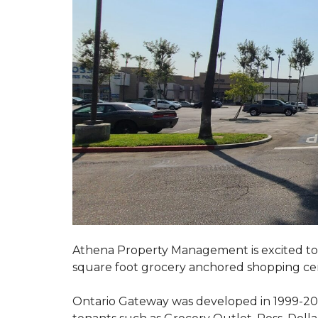
Athena Property Management is excited to 
square foot grocery anchored shopping ce
Ontario Gateway was developed in 1999-200