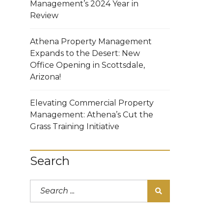
Management’s 2024 Year in
Review
Athena Property Management
Expands to the Desert: New
Office Opening in Scottsdale,
Arizona!
Elevating Commercial Property
Management: Athena’s Cut the
Grass Training Initiative
Search